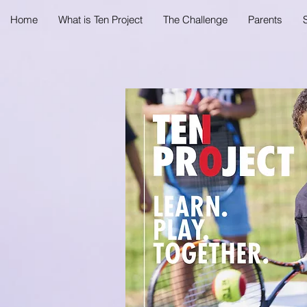
Home
What is Ten Project
The Challenge
Parents