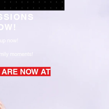
SSIONS
OW!
y up now!
amily moments!
 ARE NOW AT