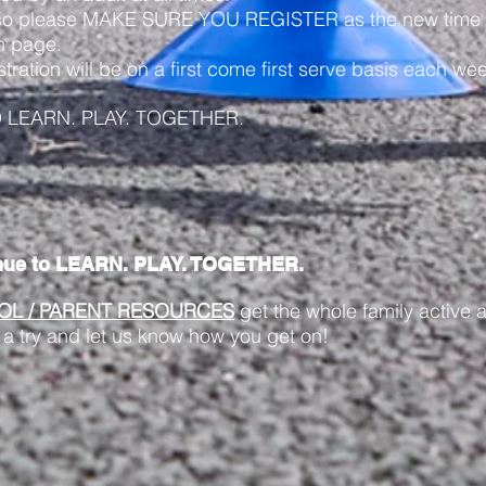
so please MAKE SURE YOU REGISTER as the new time fo
on page.
tion will be on a first come first serve basis each wee
D LEARN. PLAY. TOGETHER.
nue to LEARN. PLAY. TOGETHER.
OL / PARENT RESOURCES
get the whole family active a
 a try and let us know how you get on!