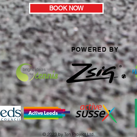
BOOK NOW
POWERED BY
© 2023 by Ten Project Ltd.