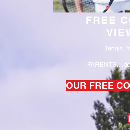
FREE C
VIE
Tennis, f
PARENTS....don'
OUR FREE CO