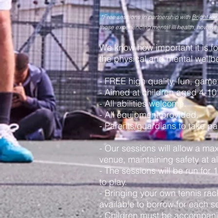
*Free sessions
in partnership with
Bright Ide
those experiencing mental ill health, howeve
We know how important it is for
the physical and mental wellbe
- FREE high quality, fun, game
- Aimed at children aged 4-10 
- All abilities welcome.
- All equipment provided.
- Parents/guardians to take pa
- Our sessions will allow a ma
venue, maintaining safety at al
- The sessions will be run for
to play.
- Bringing your own tennis ra
available to borrow for each s
- Children must be accompanie