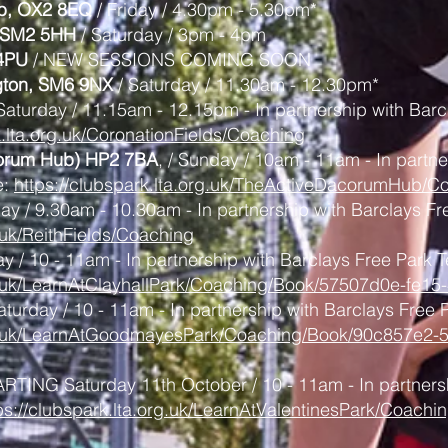
ub, OX2 8EQ
/ Friday / 4.30pm - 5.30pm*
, SM2 5HH
/
Saturday / 3pm - 4pm
 4PU
/ NEW SESSIONS COMING SOON
ngton, SM6 9NX
/
Saturday / 11.30am - 12.30pm*
Saturday / 11.15am - 12.15pm - In partnership with Barc
k.lta.org.uk/CoronationFields/Coaching
corum Hub) HP2 7BA
, / Sunday / 10am - 11am
- In partn
e:
https://clubspark.lta.org.uk/TheActiveDacorumHub/C
ay / 9.30am - 10.30am - In partnership with Barclays Fr
g.uk/ReithFields/Coaching
y / 10 - 11am - In partnership with Barclays Free Park T
org.uk/LearnAtClayhallPark/Coaching/Book/57507d0e-fe
aturday / 10 - 11am - In partnership with Barclays Free 
org.uk/LearnAtGoodmayesPark/Coaching/Book/90c857e2-
ARTING Saturday 11th October / 10 - 11am - In partners
ps://clubspark.lta.org.uk/LearnAtValentinesPark/Coac