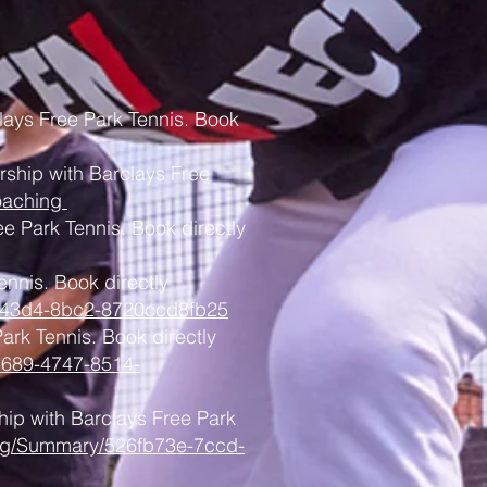
lays Free Park Tennis. Book
ership with Barclays Free
oaching
ee Park Tennis. Book directly
ennis. Book directly
15-43d4-8bc2-8720ccd8fb25
Park Tennis. Book directly
5689-4747-8514-
hip with Barclays Free Park
hing/Summary/526fb73e-7ccd-