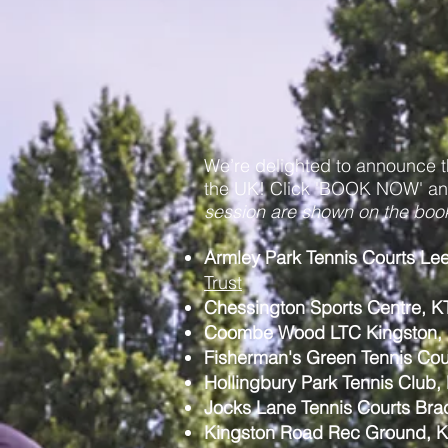
We’re delighted to announce 
the UK! Click 'BOOK NOW' and
session are shown on the boo
Armley Park Tennis Courts L
Trust
Chessington Sports Centre, K
Coombe Wood LTC Kingston,
Fisherman's Green Tennis Co
Hollingbury Park Tennis Club
Jocks Lane Tennis Courts Bra
Kingston Road Rec Ground, 