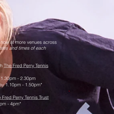
 now at more venues across
ates and times of each
th
The Fred Perry Tennis
1.30pm - 2.30pm
y 1.10pm - 1.50pm*
 Fred Perry Tennis Trust
pm - 4pm*