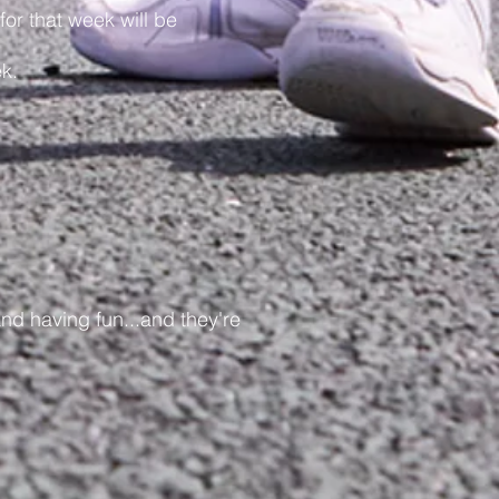
r that week will be
k.
nd having fun...and they're