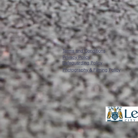
Terms and Conditions
Privacy Policy
Safeguarding Policy
Photography & Filming Policy